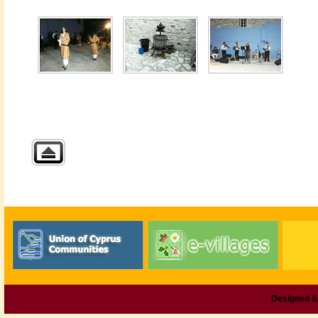
Designed &