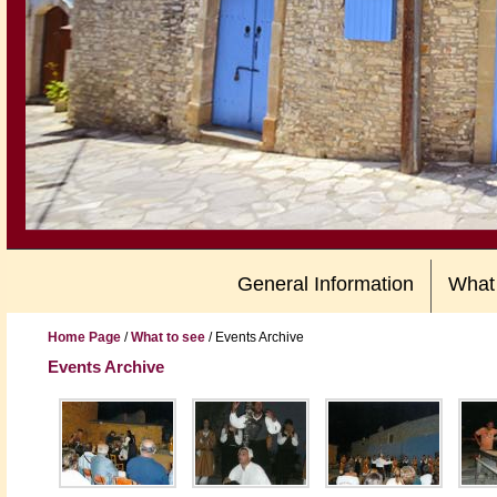
General Information
What
Home Page
/
What to see
/
Events Archive
Events Archive