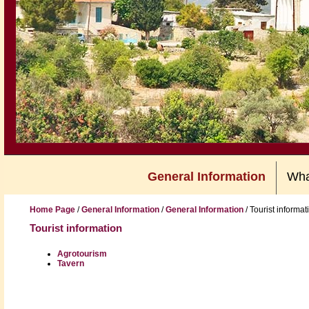
General Information
Wha
Home Page
/
General Information
/
General Information
/
Tourist informat
Tourist information
Agrotourism
Tavern