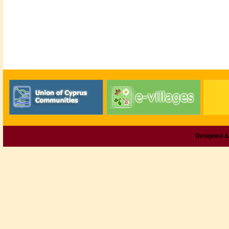
Designed &