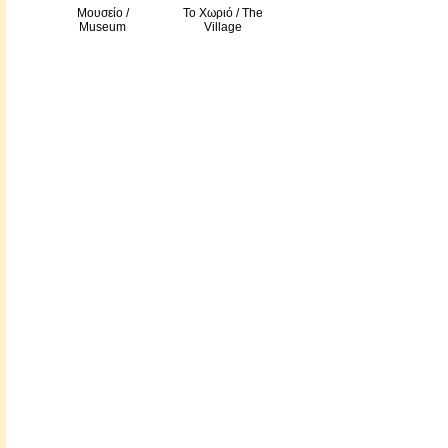
Μουσείο /
Το Χωριό / The
Museum
Village