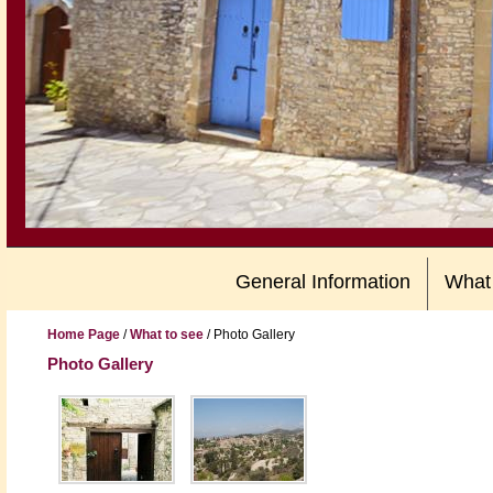
General Information
What
Home Page
/
What to see
/
Photo Gallery
Photo Gallery