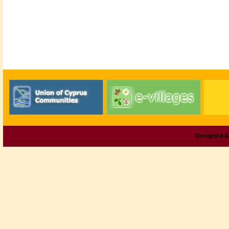
Designed &